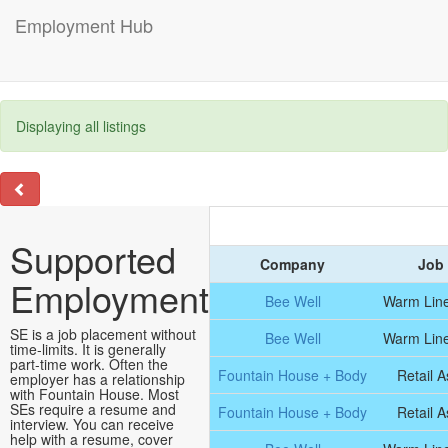
Employment Hub
Displaying all listings
Supported
Company
Job 
Employment
Bee Well
Warm Line
SE is a job placement without
Bee Well
Warm Line
time-limits. It is generally
part-time work. Often the
Fountain House + Body
Retail A
employer has a relationship
with Fountain House. Most
SEs require a resume and
Fountain House + Body
Retail A
interview. You can receive
help with a resume, cover