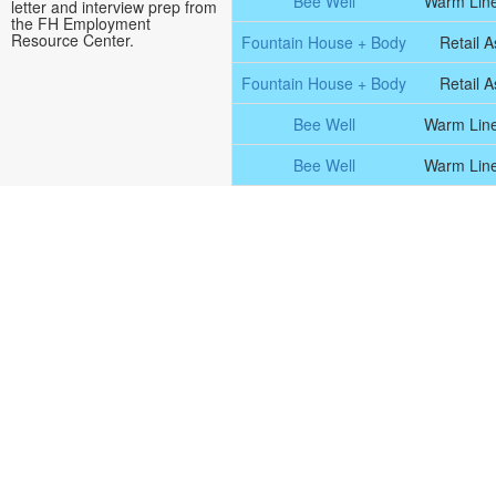
Bee Well
Warm Line
letter and interview prep from
the FH Employment
Resource Center.
Fountain House + Body
Retail A
Fountain House + Body
Retail A
Bee Well
Warm Line
Bee Well
Warm Line