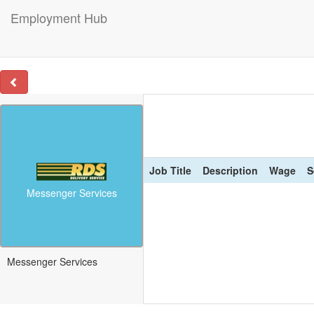
Employment Hub
Job Title
Description
Wage
S
Messenger Services
Messenger Services