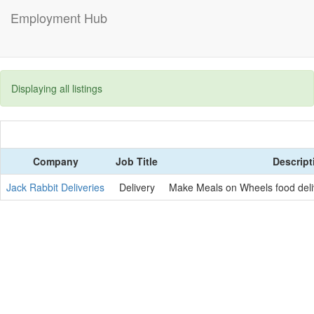
Employment Hub
Displaying all listings
Company
Job Title
Descript
Jack Rabbit Deliveries
Delivery
Make Meals on Wheels food deli