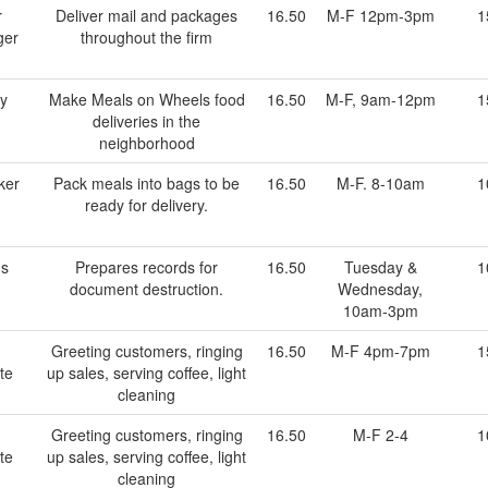
r
Deliver mail and packages
16.50
M-F 12pm-3pm
1
ger
throughout the firm
ry
Make Meals on Wheels food
16.50
M-F, 9am-12pm
1
deliveries in the
neighborhood
ker
Pack meals into bags to be
16.50
M-F. 8-10am
1
ready for delivery.
ds
Prepares records for
16.50
Tuesday &
1
document destruction.
Wednesday,
10am-3pm
Greeting customers, ringing
16.50
M-F 4pm-7pm
1
te
up sales, serving coffee, light
cleaning
Greeting customers, ringing
16.50
M-F 2-4
1
te
up sales, serving coffee, light
cleaning