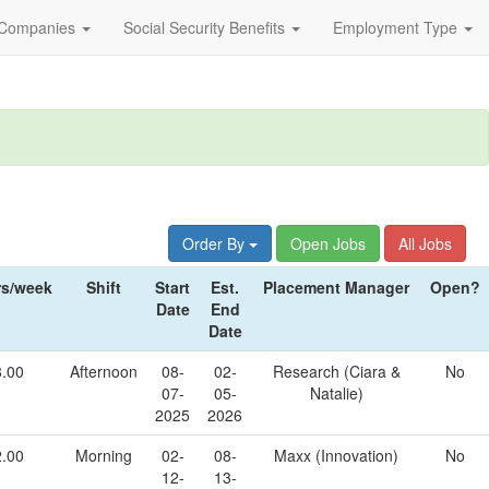
Companies
Social Security Benefits
Employment Type
Order By
Open Jobs
All Jobs
s/week
Shift
Start
Est.
Placement Manager
Open?
Date
End
Date
8.00
Afternoon
08-
02-
Research (Ciara &
No
07-
05-
Natalie)
2025
2026
2.00
Morning
02-
08-
Maxx (Innovation)
No
12-
13-