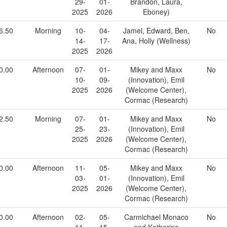
29-
01-
Brandon, Laura,
2025
2026
Eboney)
6.50
Morning
10-
04-
Jamel, Edward, Ben,
No
14-
17-
Ana, Holly (Wellness)
2025
2026
0.00
Afternoon
07-
01-
Mikey and Maxx
No
10-
09-
(Innovation), Emil
2025
2026
(Welcome Center),
Cormac (Research)
2.50
Morning
07-
01-
Mikey and Maxx
No
25-
23-
(Innovation), Emil
2025
2026
(Welcome Center),
Cormac (Research)
0.00
Afternoon
11-
05-
Mikey and Maxx
No
03-
01-
(Innovation), Emil
2025
2026
(Welcome Center),
Cormac (Research)
0.00
Afternoon
02-
05-
Carmichael Monaco
No
11-
15-
and Katherine