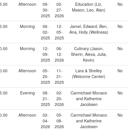
5.00
Afternoon
09-
02-
Education (Liz,
No
30-
27-
Mason, Leo, Alan)
2025
2026
5.00
Morning
06-
12-
Jamel, Edward, Ben,
No
02-
05-
Ana, Holly (Wellness)
2025
2025
0.00
Morning
12-
06-
Culinary (Jason,
No
09-
12-
Sherin, Alexa, Julia,
2025
2026
Kevin)
0.00
Afternoon
05-
11-
Lara & Shelley
No
20-
21-
(Welcome Center)
2025
2025
5.00
Evening
08-
02-
Carmichael Monaco
No
21-
20-
and Katherine
2025
2026
Jacobsen
0.00
Afternoon
02-
05-
Carmichael Monaco
No
04-
08-
and Katherine
2026
2026
Jacobsen