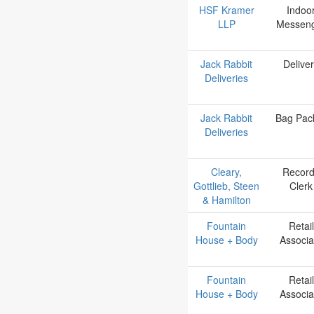
HSF Kramer
Indoo
LLP
Messen
Jack Rabbit
Delive
Deliveries
Jack Rabbit
Bag Pac
Deliveries
Cleary,
Recor
Gottlieb, Steen
Clerk
& Hamilton
Fountain
Retail
House + Body
Associa
Fountain
Retail
House + Body
Associa