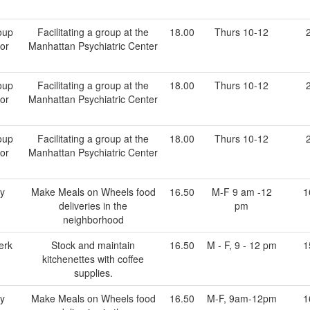
oup
Facilitating a group at the
18.00
Thurs 10-12
tor
Manhattan Psychiatric Center
oup
Facilitating a group at the
18.00
Thurs 10-12
tor
Manhattan Psychiatric Center
oup
Facilitating a group at the
18.00
Thurs 10-12
tor
Manhattan Psychiatric Center
ry
Make Meals on Wheels food
16.50
M-F 9 am -12
1
deliveries in the
pm
neighborhood
erk
Stock and maintain
16.50
M - F, 9 - 12 pm
1
kitchenettes with coffee
supplies.
ry
Make Meals on Wheels food
16.50
M-F, 9am-12pm
1