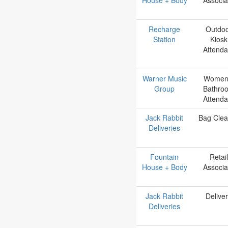
Recharge
Outdo
Station
Kiosk
Attenda
Warner Music
Women
Group
Bathro
Attenda
Jack Rabbit
Bag Clea
Deliveries
Fountain
Retail
House + Body
Associa
Jack Rabbit
Delive
Deliveries