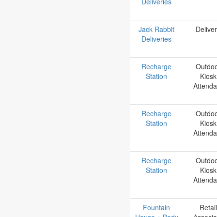
Deliveries
Jack Rabbit
Delive
Deliveries
Recharge
Outdo
Station
Kiosk
Attenda
Recharge
Outdo
Station
Kiosk
Attenda
Recharge
Outdo
Station
Kiosk
Attenda
Fountain
Retail
House + Body
Associa