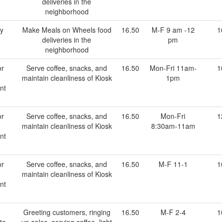
deliveries in the
neighborhood
ry
Make Meals on Wheels food
16.50
M-F 9 am -12
1
deliveries in the
pm
neighborhood
or
Serve coffee, snacks, and
16.50
Mon-Fri 11am-
1
maintain cleanliness of Kiosk
1pm
nt
or
Serve coffee, snacks, and
16.50
Mon-Fri
1
maintain cleanliness of Kiosk
8:30am-11am
nt
or
Serve coffee, snacks, and
16.50
M-F 11-1
1
maintain cleanliness of Kiosk
nt
Greeting customers, ringing
16.50
M-F 2-4
1
te
up sales, serving coffee, light