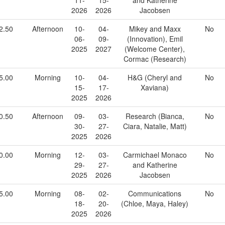
2026
2026
Jacobsen
2.50
Afternoon
10-
04-
Mikey and Maxx
No
06-
09-
(Innovation), Emil
2025
2027
(Welcome Center),
Cormac (Research)
5.00
Morning
10-
04-
H&G (Cheryl and
No
15-
17-
Xaviana)
2025
2026
0.50
Afternoon
09-
03-
Research (Bianca,
No
30-
27-
Ciara, Natalie, Matt)
2025
2026
0.00
Morning
12-
03-
Carmichael Monaco
No
29-
27-
and Katherine
2025
2026
Jacobsen
5.00
Morning
08-
02-
Communications
No
18-
20-
(Chloe, Maya, Haley)
2025
2026