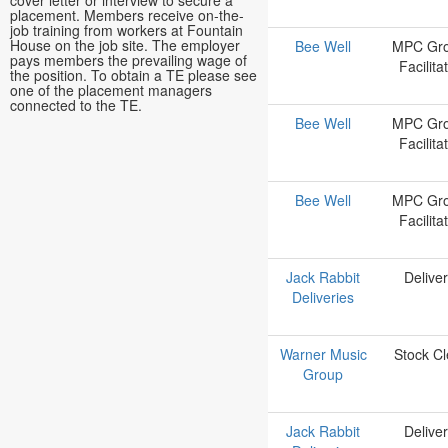
cover letter or interview to secure a
placement. Members receive on-the-
job training from workers at Fountain
House on the job site. The employer
Bee Well
MPC Gr
pays members the prevailing wage of
Facilita
the position. To obtain a TE please see
one of the placement managers
connected to the TE.
Bee Well
MPC Gr
Facilita
Bee Well
MPC Gr
Facilita
Jack Rabbit
Delive
Deliveries
Warner Music
Stock Cl
Group
Jack Rabbit
Delive