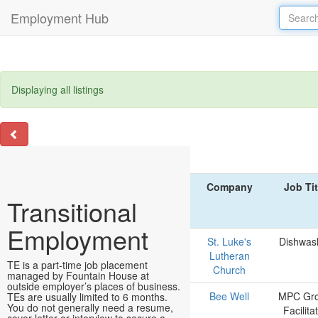
Employment Hub
Displaying all listings
Company
Job Tit
Transitional
Employment
St. Luke's
Dishwas
Lutheran
TE is a part-time job placement
Church
managed by Fountain House at
outside employer’s places of business.
Bee Well
MPC Gr
TEs are usually limited to 6 months.
You do not generally need a resume,
Facilita