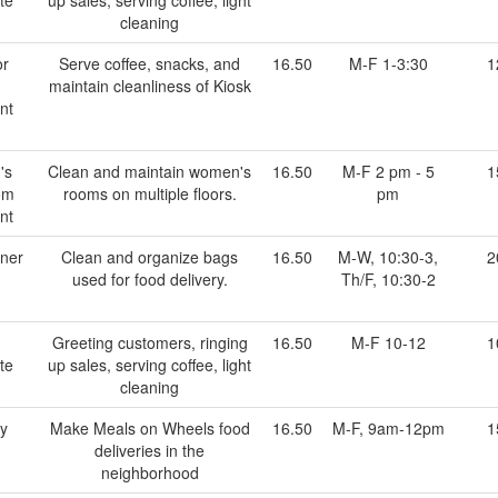
cleaning
or
Serve coffee, snacks, and
16.50
M-F 1-3:30
1
maintain cleanliness of Kiosk
nt
's
Clean and maintain women's
16.50
M-F 2 pm - 5
1
om
rooms on multiple floors.
pm
nt
ner
Clean and organize bags
16.50
M-W, 10:30-3,
2
used for food delivery.
Th/F, 10:30-2
Greeting customers, ringing
16.50
M-F 10-12
1
te
up sales, serving coffee, light
cleaning
ry
Make Meals on Wheels food
16.50
M-F, 9am-12pm
1
deliveries in the
neighborhood