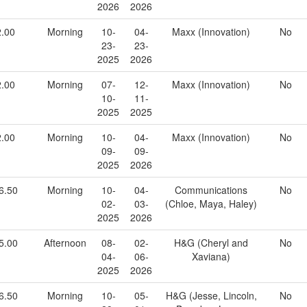
2026
2026
2.00
Morning
10-
04-
Maxx (Innovation)
No
23-
23-
2025
2026
2.00
Morning
07-
12-
Maxx (Innovation)
No
10-
11-
2025
2025
2.00
Morning
10-
04-
Maxx (Innovation)
No
09-
09-
2025
2026
6.50
Morning
10-
04-
Communications
No
02-
03-
(Chloe, Maya, Haley)
2025
2026
5.00
Afternoon
08-
02-
H&G (Cheryl and
No
04-
06-
Xaviana)
2025
2026
6.50
Morning
10-
05-
H&G (Jesse, Lincoln,
No