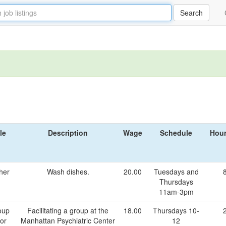
le
Description
Wage
Schedule
Hour
her
Wash dishes.
20.00
Tuesdays and
Thursdays
11am-3pm
oup
Facilitating a group at the
18.00
Thursdays 10-
tor
Manhattan Psychiatric Center
12