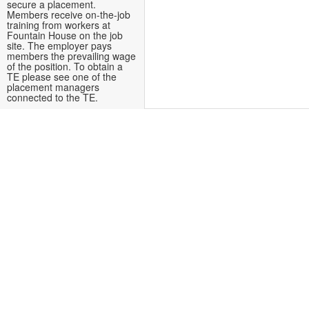
secure a placement.
Members receive on-the-job
training from workers at
Fountain House on the job
site. The employer pays
members the prevailing wage
of the position. To obtain a
TE please see one of the
placement managers
connected to the TE.