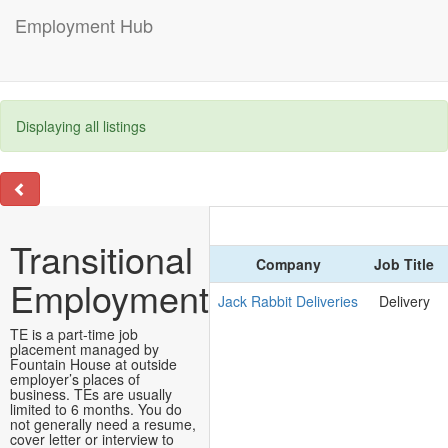
Employment Hub
Displaying all listings
Transitional
Company
Job Title
Employment
Jack Rabbit Deliveries
Delivery
TE is a part-time job
placement managed by
Fountain House at outside
employer’s places of
business. TEs are usually
limited to 6 months. You do
not generally need a resume,
cover letter or interview to