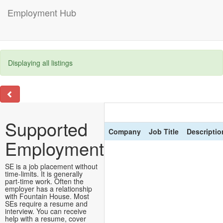
Employment Hub
Displaying all listings
Supported
Company
Job Title
Descriptio
Employment
SE is a job placement without
time-limits. It is generally
part-time work. Often the
employer has a relationship
with Fountain House. Most
SEs require a resume and
interview. You can receive
help with a resume, cover