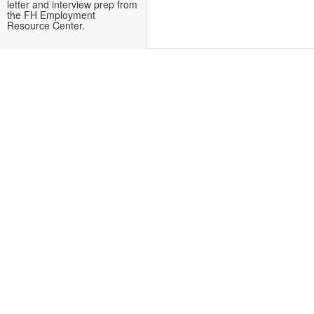
letter and interview prep from
the FH Employment
Resource Center.