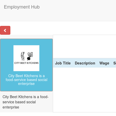
Employment Hub
Job Title
Description
Wage
S
City Beet Kitchens is a
food-service based social
enterprise
City Beet Kitchens is a food-
service based social
enterprise