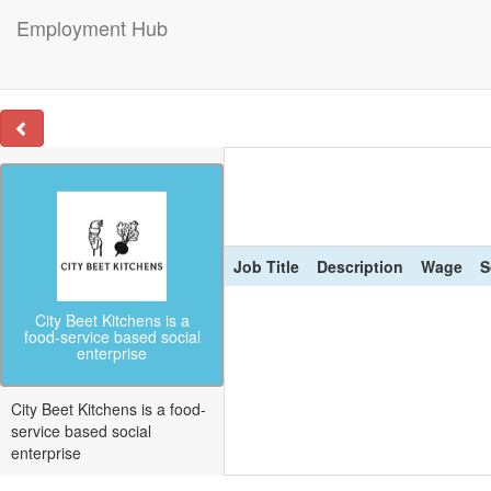
Employment Hub
Job Title
Description
Wage
S
City Beet Kitchens is a
food-service based social
enterprise
City Beet Kitchens is a food-
service based social
enterprise