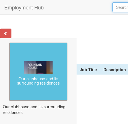
Employment Hub
Job Title
Description
Our clubhouse and its
surrounding residences
Our clubhouse and its surrounding
residences