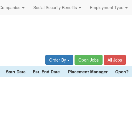
Companies
Social Security Benefits
Employment Type
Order By
Open Jobs
All Jobs
Start Date
Est. End Date
Placement Manager
Open?