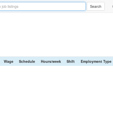
Wage
Schedule
Hours/week
Shift
Employment Type