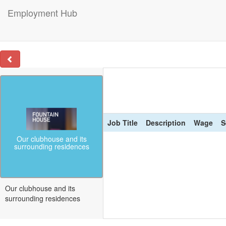
Employment Hub
Job Title
Description
Wage
S
Our clubhouse and its
surrounding residences
Our clubhouse and its
surrounding residences