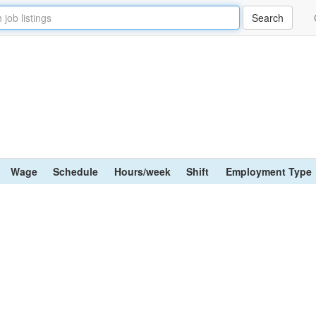
Wage
Schedule
Hours/week
Shift
Employment Type