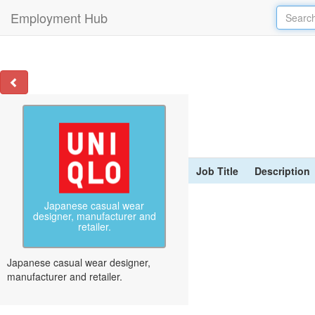
Employment Hub
Job Title
Description
Japanese casual wear
designer, manufacturer and
retailer.
Japanese casual wear designer,
manufacturer and retailer.