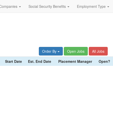
Companies
Social Security Benefits
Employment Type
Order By
Open Jobs
All Jobs
Start Date
Est. End Date
Placement Manager
Open?