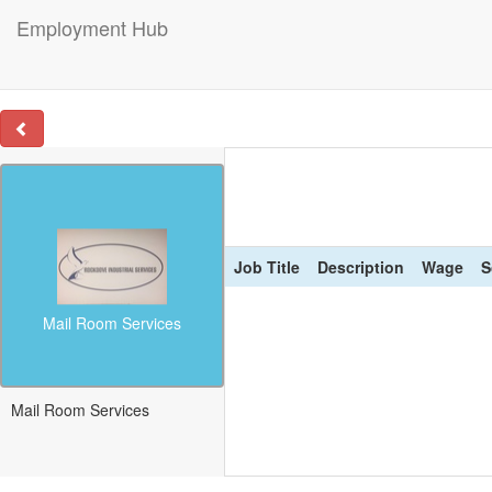
Employment Hub
Job Title
Description
Wage
S
Mail Room Services
Mail Room Services