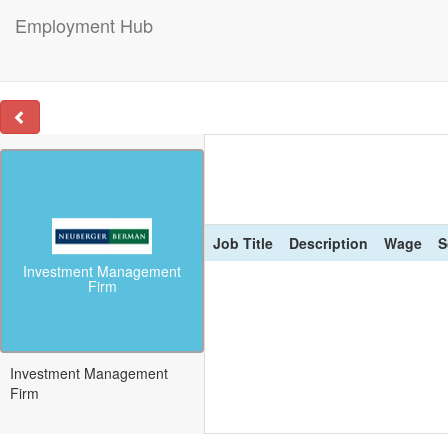
Employment Hub
Job Title
Description
Wage
S
Investment Management
Firm
Investment Management
Firm