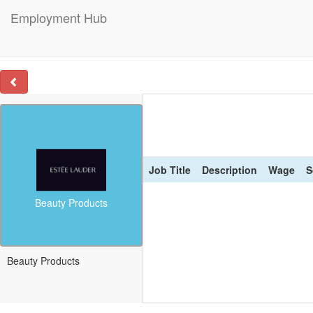
Employment Hub
Job Title
Description
Wage
S
Beauty Products
Beauty Products