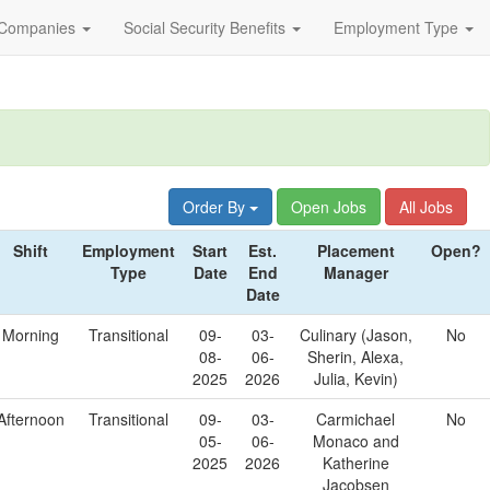
Companies
Social Security Benefits
Employment Type
Order By
Open Jobs
All Jobs
Shift
Employment
Start
Est.
Placement
Open?
Type
Date
End
Manager
Date
Morning
Transitional
09-
03-
Culinary (Jason,
No
08-
06-
Sherin, Alexa,
2025
2026
Julia, Kevin)
Afternoon
Transitional
09-
03-
Carmichael
No
05-
06-
Monaco and
2025
2026
Katherine
Jacobsen