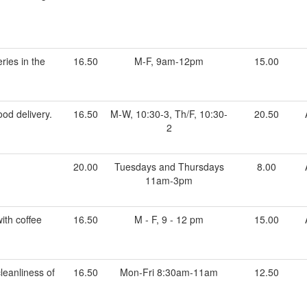
ries in the
16.50
M-F, 9am-12pm
15.00
od delivery.
16.50
M-W, 10:30-3, Th/F, 10:30-
20.50
2
20.00
Tuesdays and Thursdays
8.00
11am-3pm
ith coffee
16.50
M - F, 9 - 12 pm
15.00
leanliness of
16.50
Mon-Fri 8:30am-11am
12.50