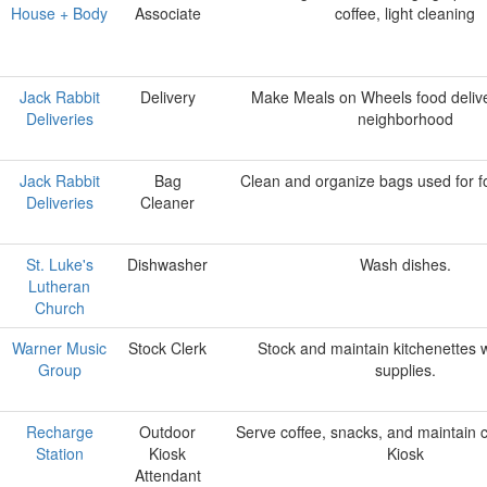
House + Body
Associate
coffee, light cleaning
Jack Rabbit
Delivery
Make Meals on Wheels food delive
Deliveries
neighborhood
Jack Rabbit
Bag
Clean and organize bags used for fo
Deliveries
Cleaner
St. Luke's
Dishwasher
Wash dishes.
Lutheran
Church
Warner Music
Stock Clerk
Stock and maintain kitchenettes w
Group
supplies.
Recharge
Outdoor
Serve coffee, snacks, and maintain c
Station
Kiosk
Kiosk
Attendant