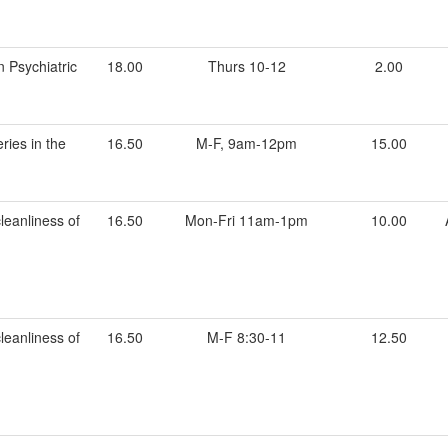
n Psychiatric
18.00
Thurs 10-12
2.00
ries in the
16.50
M-F, 9am-12pm
15.00
leanliness of
16.50
Mon-Fri 11am-1pm
10.00
leanliness of
16.50
M-F 8:30-11
12.50