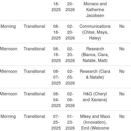
18-
20-
Monaco and
2025
2026
Katherine
Jacobsen
Morning
Transitional
08-
02-
Communications
No
18-
20-
(Chloe, Maya,
2025
2026
Haley)
Afternoon
Transitional
08-
02-
Research
No
18-
20-
(Bianca, Ciara,
2025
2026
Natalie, Matt)
Afternoon
Transitional
08-
02-
Research (Ciara
No
07-
05-
& Natalie)
2025
2026
Afternoon
Transitional
08-
02-
H&G (Cheryl
No
04-
06-
and Xaviana)
2025
2026
Morning
Transitional
07-
01-
Mikey and Maxx
No
25-
23-
(Innovation),
2025
2026
Emil (Welcome