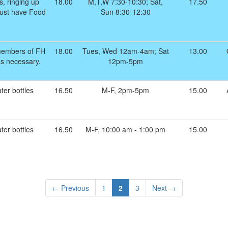
s, ringing up
18.00
M,T,W 7:30-10:30; Sat,
17.50
 Must have Food
Sun 8:30-12:30
members of FH
18.00
Tues, Wed 12am-4am; Sat
13.00
as necessary.
12pm-5pm
ter bottles
16.50
M-F, 2pm-5pm
15.00
ter bottles
16.50
M-F, 10:00 am - 1:00 pm
15.00
← Previous
1
2
3
Next →