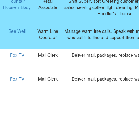
Fountain
Retail
Shift Supervisor; Greeting customer
House + Body
Associate
sales, serving coffee, light cleaning;
Handler's License.
Bee Well
Warm Line
Manage warm line calls. Speak with 
Operator
who call into line and support them 
Fox TV
Mail Clerk
Deliver mail, packages, replace wa
Fox TV
Mail Clerk
Deliver mail, packages, replace wa