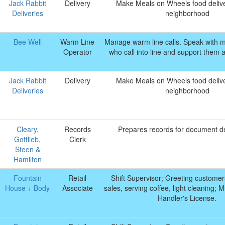
Jack Rabbit
Delivery
Make Meals on Wheels food delive
Deliveries
neighborhood
Bee Well
Warm Line
Manage warm line calls. Speak with 
Operator
who call into line and support them 
Jack Rabbit
Delivery
Make Meals on Wheels food delive
Deliveries
neighborhood
Cleary,
Records
Prepares records for document de
Gottlieb,
Clerk
Steen &
Hamilton
Fountain
Retail
Shift Supervisor; Greeting customer
House + Body
Associate
sales, serving coffee, light cleaning;
Handler's License.