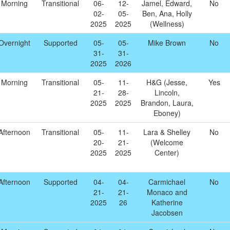
Morning
Transitional
06-
12-
Jamel, Edward,
No
02-
05-
Ben, Ana, Holly
2025
2025
(Wellness)
Overnight
Supported
05-
05-
Mike Brown
No
31-
31-
2025
2026
Morning
Transitional
05-
11-
H&G (Jesse,
Yes
21-
28-
Lincoln,
2025
2025
Brandon, Laura,
Eboney)
Afternoon
Transitional
05-
11-
Lara & Shelley
No
20-
21-
(Welcome
2025
2025
Center)
Afternoon
Supported
04-
04-
Carmichael
No
21-
21-
Monaco and
2025
26
Katherine
Jacobsen