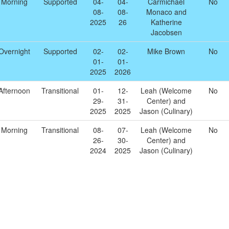
Morning
Supported
04-
04-
Carmichael
No
08-
08-
Monaco and
2025
26
Katherine
Jacobsen
Overnight
Supported
02-
02-
Mike Brown
No
01-
01-
2025
2026
Afternoon
Transitional
01-
12-
Leah (Welcome
No
29-
31-
Center) and
2025
2025
Jason (Culinary)
Morning
Transitional
08-
07-
Leah (Welcome
No
26-
30-
Center) and
2024
2025
Jason (Culinary)