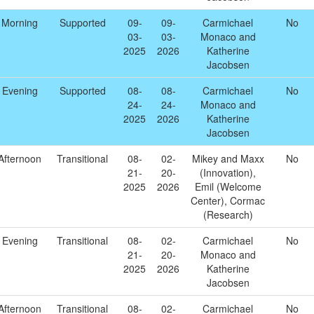
Morning
Supported
09-
09-
Carmichael
No
03-
03-
Monaco and
2025
2026
Katherine
Jacobsen
Evening
Supported
08-
08-
Carmichael
No
24-
24-
Monaco and
2025
2026
Katherine
Jacobsen
Afternoon
Transitional
08-
02-
Mikey and Maxx
No
21-
20-
(Innovation),
2025
2026
Emil (Welcome
Center), Cormac
(Research)
Evening
Transitional
08-
02-
Carmichael
No
21-
20-
Monaco and
2025
2026
Katherine
Jacobsen
Afternoon
Transitional
08-
02-
Carmichael
No