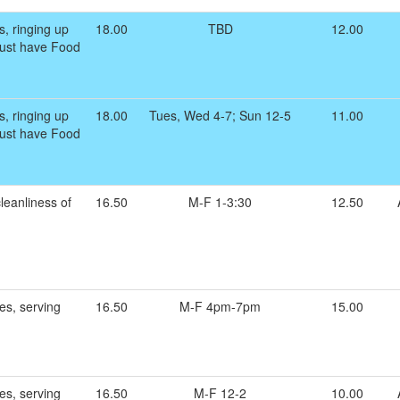
s, ringing up
18.00
TBD
12.00
 Must have Food
s, ringing up
18.00
Tues, Wed 4-7; Sun 12-5
11.00
 Must have Food
leanliness of
16.50
M-F 1-3:30
12.50
es, serving
16.50
M-F 4pm-7pm
15.00
es, serving
16.50
M-F 12-2
10.00