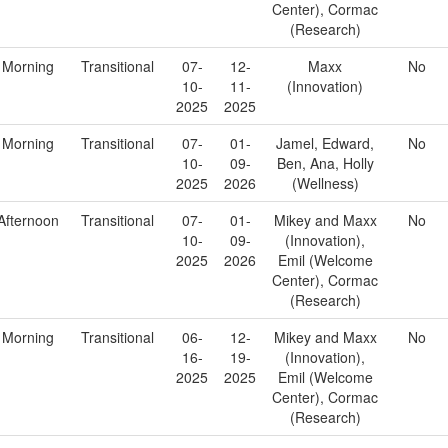
Center), Cormac
(Research)
Morning
Transitional
07-
12-
Maxx
No
10-
11-
(Innovation)
2025
2025
Morning
Transitional
07-
01-
Jamel, Edward,
No
10-
09-
Ben, Ana, Holly
2025
2026
(Wellness)
Afternoon
Transitional
07-
01-
Mikey and Maxx
No
10-
09-
(Innovation),
2025
2026
Emil (Welcome
Center), Cormac
(Research)
Morning
Transitional
06-
12-
Mikey and Maxx
No
16-
19-
(Innovation),
2025
2025
Emil (Welcome
Center), Cormac
(Research)