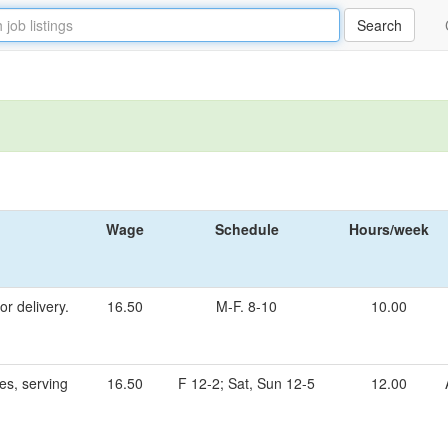
Wage
Schedule
Hours/week
r delivery.
16.50
M-F. 8-10
10.00
es, serving
16.50
F 12-2; Sat, Sun 12-5
12.00