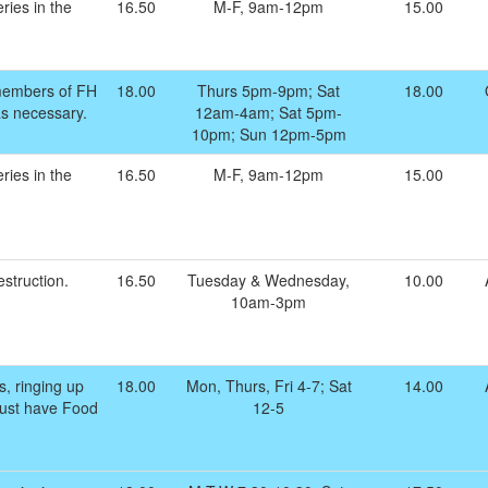
ries in the
16.50
M-F, 9am-12pm
15.00
members of FH
18.00
Thurs 5pm-9pm; Sat
18.00
as necessary.
12am-4am; Sat 5pm-
10pm; Sun 12pm-5pm
ries in the
16.50
M-F, 9am-12pm
15.00
struction.
16.50
Tuesday & Wednesday,
10.00
10am-3pm
s, ringing up
18.00
Mon, Thurs, Fri 4-7; Sat
14.00
 Must have Food
12-5