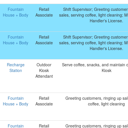
Fountain
Retail
Shift Supervisor; Greeting customer
House + Body
Associate
sales, serving coffee, light cleaning;
Handler's License.
Fountain
Retail
Shift Supervisor; Greeting customer
House + Body
Associate
sales, serving coffee, light cleaning;
Handler's License.
Recharge
Outdoor
Serve coffee, snacks, and maintain c
Station
Kiosk
Kiosk
Attendant
Fountain
Retail
Greeting customers, ringing up sal
House + Body
Associate
coffee, light cleaning
Fountain
Retail
Greeting customers, ringing up sal