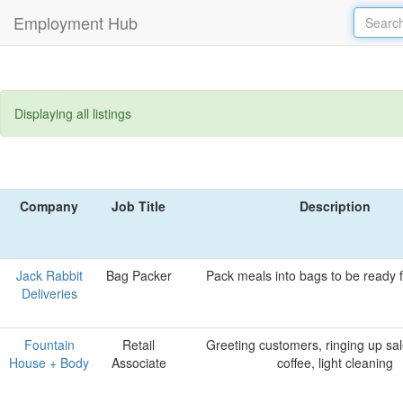
Employment Hub
Displaying all listings
Company
Job Title
Description
Jack Rabbit
Bag Packer
Pack meals into bags to be ready fo
Deliveries
Fountain
Retail
Greeting customers, ringing up sal
House + Body
Associate
coffee, light cleaning