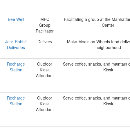
Bee Well
MPC
Facilitating a group at the Manhatta
Group
Center
Facilitator
Jack Rabbit
Delivery
Make Meals on Wheels food delive
Deliveries
neighborhood
Recharge
Outdoor
Serve coffee, snacks, and maintain c
Station
Kiosk
Kiosk
Attendant
Recharge
Outdoor
Serve coffee, snacks, and maintain c
Station
Kiosk
Kiosk
Attendant