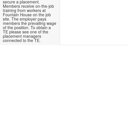
secure a placement.
Members receive on-the-job
training from workers at
Fountain House on the job
site. The employer pays
members the prevailing wage
of the position. To obtain a
TE please see one of the
placement managers
connected to the TE.