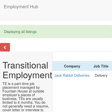
Employment Hub
Displaying all listings
Transitional
Company
Job Title
Employment
Jack Rabbit Deliveries
Delivery
TE is a part-time job
placement managed by
Fountain House at outside
employer’s places of
business. TEs are usually
limited to 6 months. You do
not generally need a resume,
cover letter or interview to