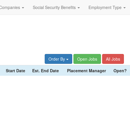
Companies
Social Security Benefits
Employment Type
Order By
Open Jobs
All Jobs
Start Date
Est. End Date
Placement Manager
Open?