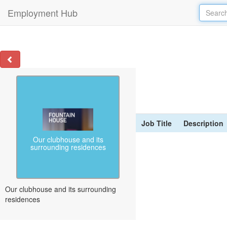
Employment Hub
Job Title
Description
Our clubhouse and its
surrounding residences
Our clubhouse and its surrounding
residences