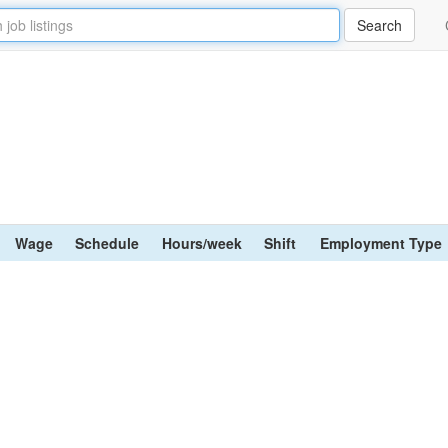
Wage
Schedule
Hours/week
Shift
Employment Type