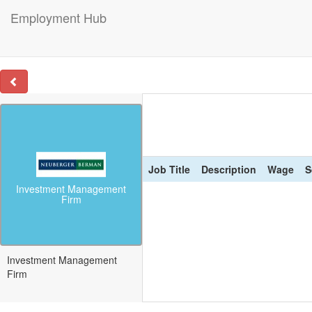
Employment Hub
Job Title
Description
Wage
S
Investment Management
Firm
Investment Management
Firm