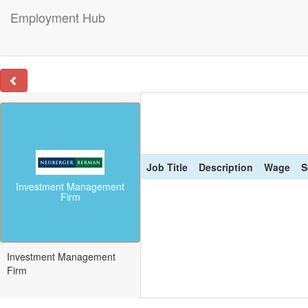
Employment Hub
Job Title
Description
Wage
S
Investment Management
Firm
Investment Management
Firm